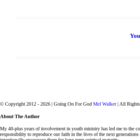
You
© Copyright 2012 -
2026 | Going On For God
Mel Walker
| All Right
facebook
twitter
Close
About The Author
Sliding
Bar
My 40-plus years of involvement in youth ministry has led me to the con
Area
responsibility to reproduce our faith in the lives of the next generation
intentionally encourage them for long-term spiritual maturity.