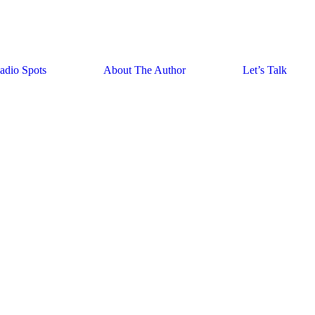
adio Spots
About The Author
Let’s Talk