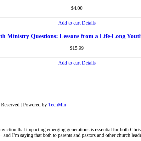
$
4.00
Add to cart
Details
th Ministry Questions: Lessons from a Life-Long You
$
15.99
Add to cart
Details
s Reserved | Powered by
TechMin
viction that impacting emerging generations is essential for both Chris
s – and I’m saying that both to parents and pastors and other church lead