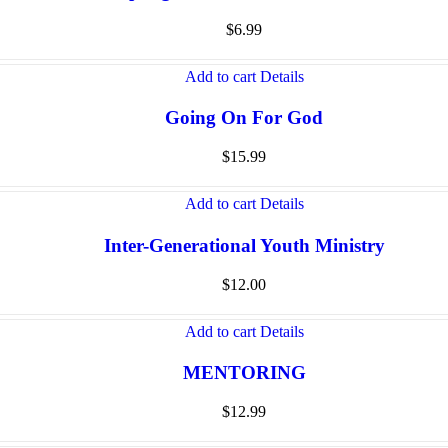
$
6.99
Add to cart
Details
Going On For God
$
15.99
Add to cart
Details
Inter-Generational Youth Ministry
$
12.00
Add to cart
Details
MENTORING
$
12.99