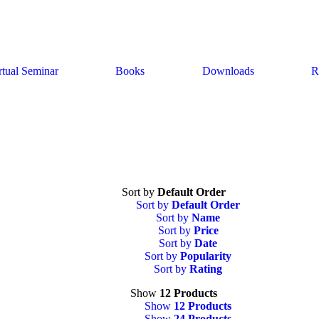
rtual Seminar
Books
Downloads
R
Sort by
Default Order
Sort by
Default Order
Sort by
Name
Sort by
Price
Sort by
Date
Sort by
Popularity
Sort by
Rating
Show
12 Products
Show
12 Products
Show
24 Products