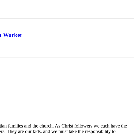
th Worker
tian families and the church. As Christ followers we each have the
ers. They are our kids, and we must take the responsibility to