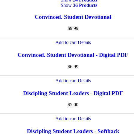
Show
36 Products
Convinced. Student Devotional
$
9.99
Add to cart
Details
Convinced. Student Devotional - Digital PDF
$
6.99
Add to cart
Details
Discipling Student Leaders - Digital PDF
$
5.00
Add to cart
Details
Discipling Student Leaders - Softback