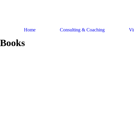
Skip
to
content
Home
Consulting & Coaching
Vi
Books