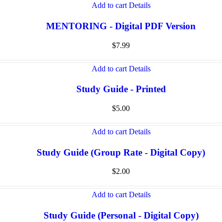
Add to cart
Details
MENTORING - Digital PDF Version
$
7.99
Add to cart
Details
Study Guide - Printed
$
5.00
Add to cart
Details
Study Guide (Group Rate - Digital Copy)
$
2.00
Add to cart
Details
Study Guide (Personal - Digital Copy)