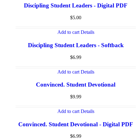
Discipling Student Leaders - Digital PDF
$
5.00
Add to cart
Details
Discipling Student Leaders - Softback
$
6.99
Add to cart
Details
Convinced. Student Devotional
$
9.99
Add to cart
Details
Convinced. Student Devotional - Digital PDF
$
6.99