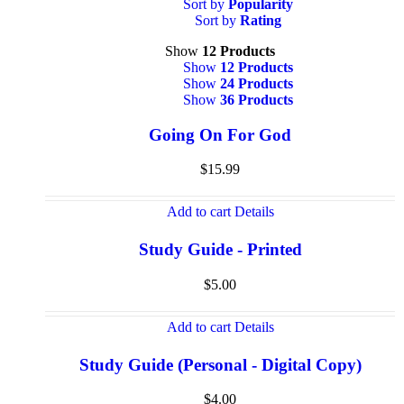
Sort by
Popularity
Sort by
Rating
Show
12 Products
Show
12 Products
Show
24 Products
Show
36 Products
Going On For God
$
15.99
Add to cart
Details
Study Guide - Printed
$
5.00
Add to cart
Details
Study Guide (Personal - Digital Copy)
$
4.00