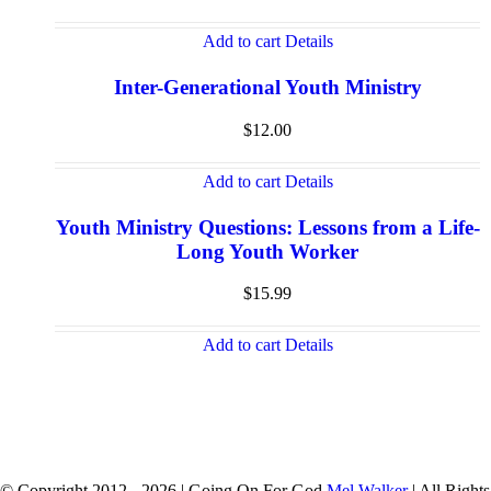
Add to cart
Details
Inter-Generational Youth Ministry
$
12.00
Add to cart
Details
Youth Ministry Questions: Lessons from a Life-
Long Youth Worker
$
15.99
Add to cart
Details
© Copyright 2012 -
2026 | Going On For God
Mel Walker
| All Rights