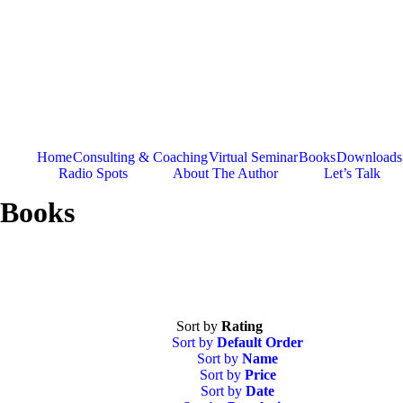
Skip
to
content
Home
Consulting & Coaching
Virtual Seminar
Books
Downloads
Radio Spots
About The Author
Let’s Talk
Books
Sort by
Rating
Sort by
Default Order
Sort by
Name
Sort by
Price
Sort by
Date