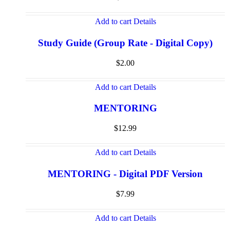
Add to cart
Details
Study Guide (Group Rate - Digital Copy)
$
2.00
Add to cart
Details
MENTORING
$
12.99
Add to cart
Details
MENTORING - Digital PDF Version
$
7.99
Add to cart
Details