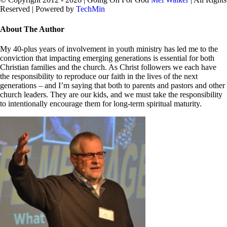
Reserved | Powered by
TechMin
facebook
twitter
Close
About The Author
Sliding
Bar
My 40-plus years of involvement in youth ministry has led me to the
Area
conviction that impacting emerging generations is essential for both
Christian families and the church. As Christ followers we each have
the responsibility to reproduce our faith in the lives of the next
generations – and I’m saying that both to parents and pastors and other
church leaders. They are our kids, and we must take the responsibility
to intentionally encourage them for long-term spiritual maturity.