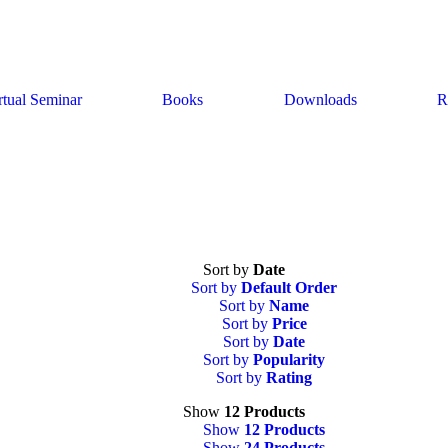
rtual Seminar
Books
Downloads
R
Sort by
Date
Sort by
Default Order
Sort by
Name
Sort by
Price
Sort by
Date
Sort by
Popularity
Sort by
Rating
Show
12 Products
Show
12 Products
Show
24 Products