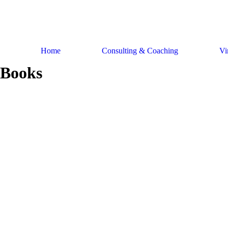
Skip
to
content
Home
Consulting & Coaching
Vi
Books