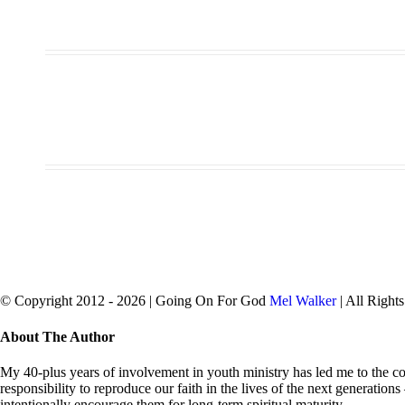
© Copyright 2012 -
2026 | Going On For God
Mel Walker
| All Right
facebook
twitter
Close
About The Author
Sliding
Bar
My 40-plus years of involvement in youth ministry has led me to the con
Area
responsibility to reproduce our faith in the lives of the next generation
intentionally encourage them for long-term spiritual maturity.