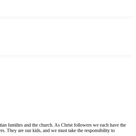
tian families and the church. As Christ followers we each have the
ers. They are our kids, and we must take the responsibility to