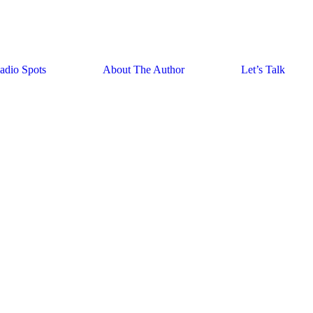
adio Spots
About The Author
Let’s Talk