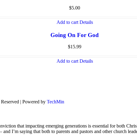
$
5.00
Add to cart
Details
Going On For God
$
15.99
Add to cart
Details
s Reserved | Powered by
TechMin
viction that impacting emerging generations is essential for both Chris
s – and I’m saying that both to parents and pastors and other church lead