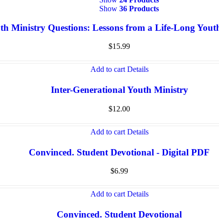
Show
36 Products
th Ministry Questions: Lessons from a Life-Long You
$
15.99
Add to cart
Details
Inter-Generational Youth Ministry
$
12.00
Add to cart
Details
Convinced. Student Devotional - Digital PDF
$
6.99
Add to cart
Details
Convinced. Student Devotional