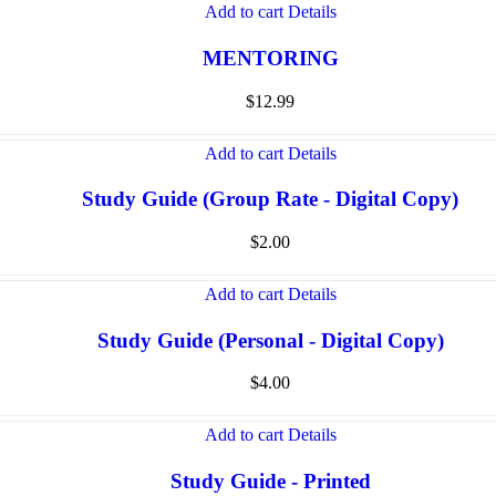
Add to cart
Details
MENTORING
$
12.99
Add to cart
Details
Study Guide (Group Rate - Digital Copy)
$
2.00
Add to cart
Details
Study Guide (Personal - Digital Copy)
$
4.00
Add to cart
Details
Study Guide - Printed