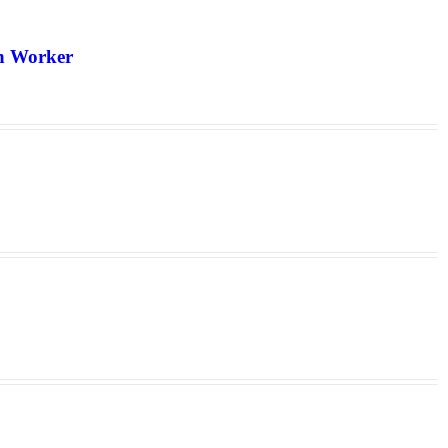
th Worker