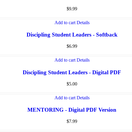
$
9.99
Add to cart
Details
Discipling Student Leaders - Softback
$
6.99
Add to cart
Details
Discipling Student Leaders - Digital PDF
$
5.00
Add to cart
Details
MENTORING - Digital PDF Version
$
7.99