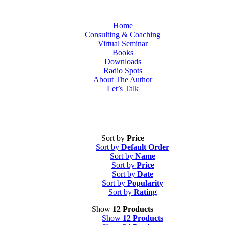
Home
Consulting & Coaching
Virtual Seminar
Books
Downloads
Radio Spots
About The Author
Let’s Talk
Sort by
Price
Sort by
Default Order
Sort by
Name
Sort by
Price
Sort by
Date
Sort by
Popularity
Sort by
Rating
Show
12 Products
Show
12 Products