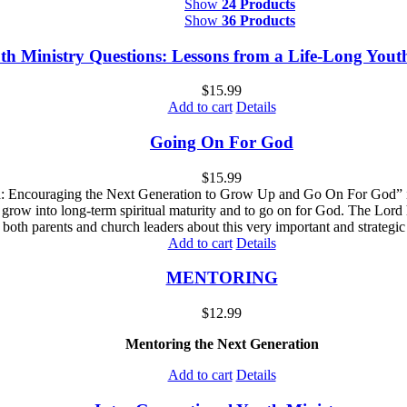
Show
24 Products
Show
36 Products
th Ministry Questions: Lessons from a Life-Long You
$
15.99
Add to cart
Details
Going On For God
$
15.99
Encouraging the Next Generation to Grow Up and Go On For God” is des
 grow into long-term spiritual maturity and to go on for God. The Lord 
both parents and church leaders about this very important and strategic 
Add to cart
Details
MENTORING
$
12.99
Mentoring the Next Generation
Add to cart
Details