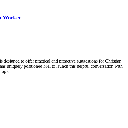
th Worker
igned to offer practical and proactive suggestions for Christian
has uniquely positioned Mel to launch this helpful conversation with
topic.