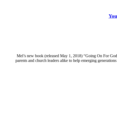
You
Mel’s new book (released May 1, 2018) “Going On For God: 
parents and church leaders alike to help emerging generations