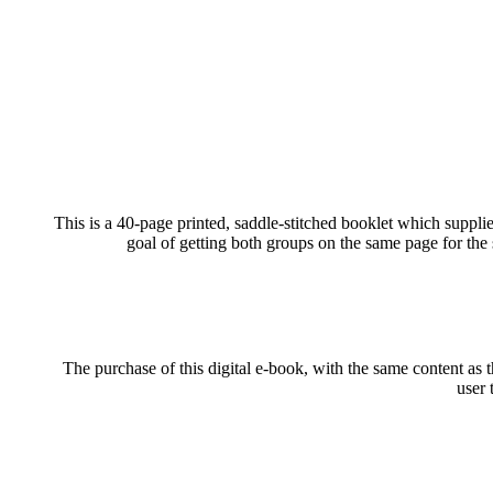
This is a 40-page printed, saddle-stitched booklet which suppli
goal of getting both groups on the same page for the
The purchase of this digital e-book, with the same content as t
user 