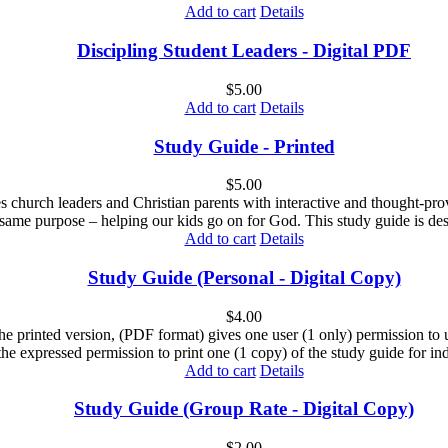
Add to cart
Details
Discipling Student Leaders - Digital PDF
$
5.00
Add to cart
Details
Study Guide - Printed
$
5.00
es church leaders and Christian parents with interactive and thought-pr
 same purpose – helping our kids go on for God. This study guide is des
Add to cart
Details
Study Guide (Personal - Digital Copy)
$
4.00
he printed version, (PDF format) gives one user (1 only) permission to us
the expressed permission to print one (1 copy) of the study guide for ind
Add to cart
Details
Study Guide (Group Rate - Digital Copy)
$
2.00