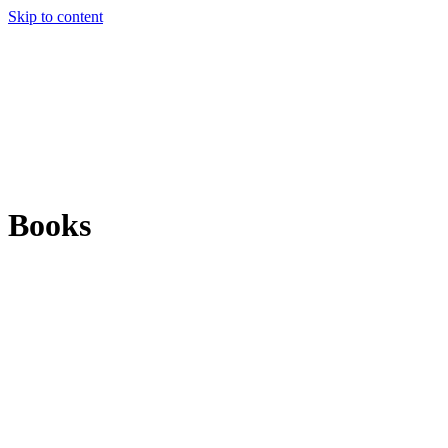
Skip to content
Books