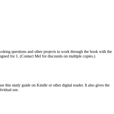
ovoking questions and other projects to work through the book with the
igned for 1. (Contact Mel for discounts on multiple copies.)
e this study guide on Kindle or other digital reader. It also gives the
ividual use.