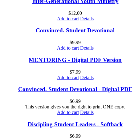
Inter-Generational Youth Ministry
$
12.00
Add to cart
Details
Convinced. Student Devotional
$
9.99
Add to cart
Details
MENTORING - Digital PDF Version
$
7.99
Add to cart
Details
Convinced. Student Devotional - Digital PDF
$
6.99
This version gives you the right to print ONE copy.
Add to cart
Details
Discipling Student Leaders - Softback
$
6.99