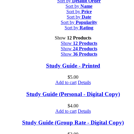
Sort by
Default Order
Sort by
Name
Sort by
Price
Sort by
Date
Sort by
Popularity
Sort by
Rating
Show
12 Products
Show
12 Products
Show
24 Products
Show
36 Products
Study Guide - Printed
$
5.00
Add to cart
Details
Study Guide (Personal - Digital Copy)
$
4.00
Add to cart
Details
Study Guide (Group Rate - Digital Copy)