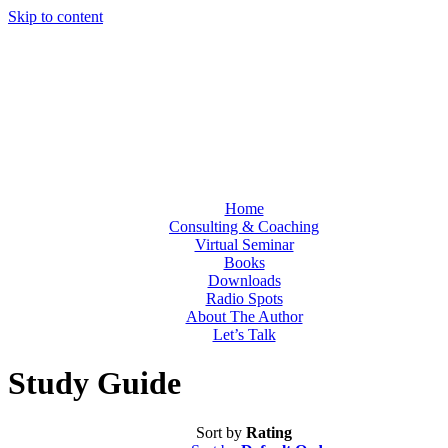
Skip to content
Home
Consulting & Coaching
Virtual Seminar
Books
Downloads
Radio Spots
About The Author
Let’s Talk
Study Guide
Sort by
Rating