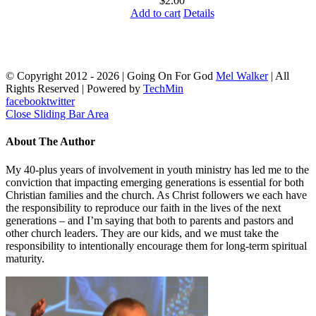
$
2.00
Add to cart
Details
© Copyright 2012 -
2026 | Going On For God
Mel Walker
| All
Rights Reserved | Powered by
TechMin
facebook
twitter
Close Sliding Bar Area
About The Author
My 40-plus years of involvement in youth ministry has led me to the
conviction that impacting emerging generations is essential for both
Christian families and the church. As Christ followers we each have
the responsibility to reproduce our faith in the lives of the next
generations – and I’m saying that both to parents and pastors and
other church leaders. They are our kids, and we must take the
responsibility to intentionally encourage them for long-term spiritual
maturity.