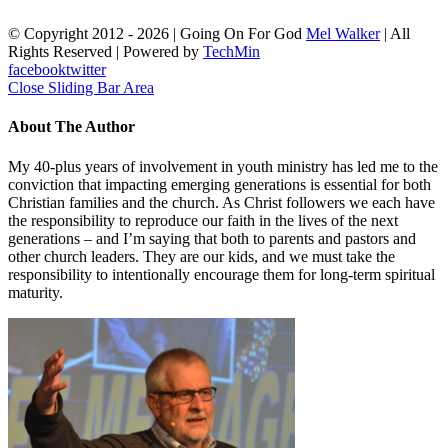
© Copyright 2012 -
2026 | Going On For God
Mel Walker
| All
Rights Reserved | Powered by
TechMin
facebook
twitter
Close Sliding Bar Area
About The Author
My 40-plus years of involvement in youth ministry has led me to the
conviction that impacting emerging generations is essential for both
Christian families and the church. As Christ followers we each have
the responsibility to reproduce our faith in the lives of the next
generations – and I’m saying that both to parents and pastors and
other church leaders. They are our kids, and we must take the
responsibility to intentionally encourage them for long-term spiritual
maturity.