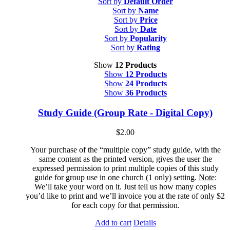
Sort by
Default Order
Sort by
Name
Sort by
Price
Sort by
Date
Sort by
Popularity
Sort by
Rating
Show
12 Products
Show
12 Products
Show
24 Products
Show
36 Products
Study Guide (Group Rate - Digital Copy)
$
2.00
Your purchase of the “multiple copy” study guide, with the
same content as the printed version, gives the user the
expressed permission to print multiple copies of this study
guide for group use in one church (1 only) setting.
Note
:
We’ll take your word on it. Just tell us how many copies
you’d like to print and we’ll invoice you at the rate of only $2
for each copy for that permission.
Add to cart
Details