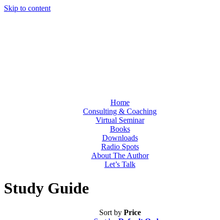
Skip to content
Home
Consulting & Coaching
Virtual Seminar
Books
Downloads
Radio Spots
About The Author
Let’s Talk
Study Guide
Sort by
Price