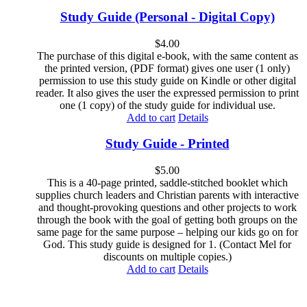
Study Guide (Personal - Digital Copy)
$
4.00
The purchase of this digital e-book, with the same content as
the printed version, (PDF format) gives one user (1 only)
permission to use this study guide on Kindle or other digital
reader. It also gives the user the expressed permission to print
one (1 copy) of the study guide for individual use.
Add to cart
Details
Study Guide - Printed
$
5.00
This is a 40-page printed, saddle-stitched booklet which
supplies church leaders and Christian parents with interactive
and thought-provoking questions and other projects to work
through the book with the goal of getting both groups on the
same page for the same purpose – helping our kids go on for
God. This study guide is designed for 1. (Contact Mel for
discounts on multiple copies.)
Add to cart
Details