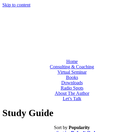
Skip to content
Home
Consulting & Coaching
Virtual Seminar
Books
Downloads
Radio Spots
About The Author
Let’s Talk
Study Guide
Sort by
Popularity