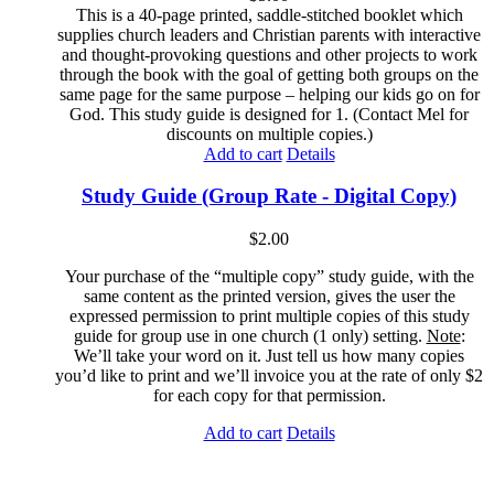
This is a 40-page printed, saddle-stitched booklet which
supplies church leaders and Christian parents with interactive
and thought-provoking questions and other projects to work
through the book with the goal of getting both groups on the
same page for the same purpose – helping our kids go on for
God. This study guide is designed for 1. (Contact Mel for
discounts on multiple copies.)
Add to cart
Details
Study Guide (Group Rate - Digital Copy)
$
2.00
Your purchase of the “multiple copy” study guide, with the
same content as the printed version, gives the user the
expressed permission to print multiple copies of this study
guide for group use in one church (1 only) setting.
Note
:
We’ll take your word on it. Just tell us how many copies
you’d like to print and we’ll invoice you at the rate of only $2
for each copy for that permission.
Add to cart
Details