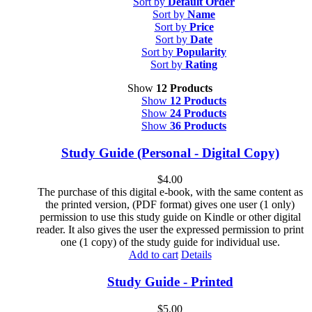
Sort by
Default Order
Sort by
Name
Sort by
Price
Sort by
Date
Sort by
Popularity
Sort by
Rating
Show
12 Products
Show
12 Products
Show
24 Products
Show
36 Products
Study Guide (Personal - Digital Copy)
$
4.00
The purchase of this digital e-book, with the same content as
the printed version, (PDF format) gives one user (1 only)
permission to use this study guide on Kindle or other digital
reader. It also gives the user the expressed permission to print
one (1 copy) of the study guide for individual use.
Add to cart
Details
Study Guide - Printed
$
5.00