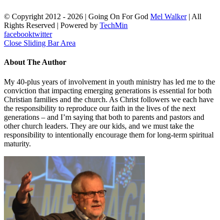
© Copyright 2012 -
2026 | Going On For God
Mel Walker
| All
Rights Reserved | Powered by
TechMin
facebook
twitter
Close Sliding Bar Area
About The Author
My 40-plus years of involvement in youth ministry has led me to the
conviction that impacting emerging generations is essential for both
Christian families and the church. As Christ followers we each have
the responsibility to reproduce our faith in the lives of the next
generations – and I’m saying that both to parents and pastors and
other church leaders. They are our kids, and we must take the
responsibility to intentionally encourage them for long-term spiritual
maturity.