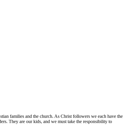
istian families and the church. As Christ followers we each have the
aders. They are our kids, and we must take the responsibility to