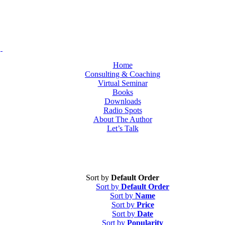
Home
Consulting & Coaching
Virtual Seminar
Books
Downloads
Radio Spots
About The Author
Let’s Talk
Sort by
Default Order
Sort by
Default Order
Sort by
Name
Sort by
Price
Sort by
Date
Sort by
Popularity