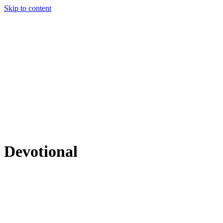
Skip to content
Devotional