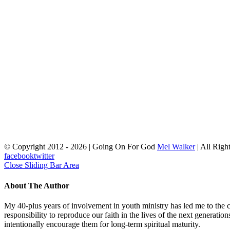
© Copyright 2012 -
2026 | Going On For God
Mel Walker
| All Righ
facebook
twitter
Close Sliding Bar Area
About The Author
My 40-plus years of involvement in youth ministry has led me to the c
responsibility to reproduce our faith in the lives of the next generati
intentionally encourage them for long-term spiritual maturity.