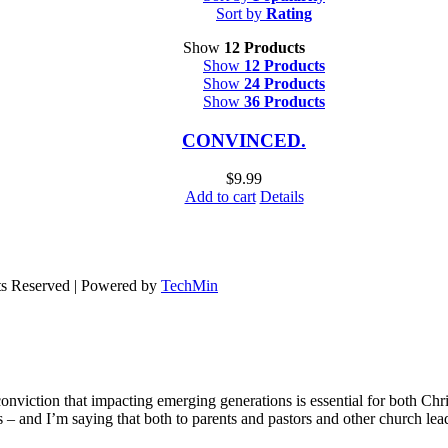
Sort by
Rating
Show
12 Products
Show
12 Products
Show
24 Products
Show
36 Products
CONVINCED.
$
9.99
Add to cart
Details
ts Reserved | Powered by
TechMin
onviction that impacting emerging generations is essential for both Chr
ons – and I’m saying that both to parents and pastors and other church le