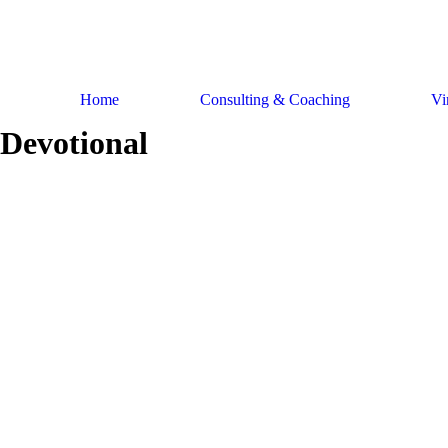
Skip
to
content
Home
Consulting & Coaching
Vi
Devotional