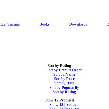
rtual Seminar
Books
Downloads
R
Sort by
Rating
Sort by
Default Order
Sort by
Name
Sort by
Price
Sort by
Date
Sort by
Popularity
Sort by
Rating
Show
12 Products
Show
12 Products
Show
24 Products