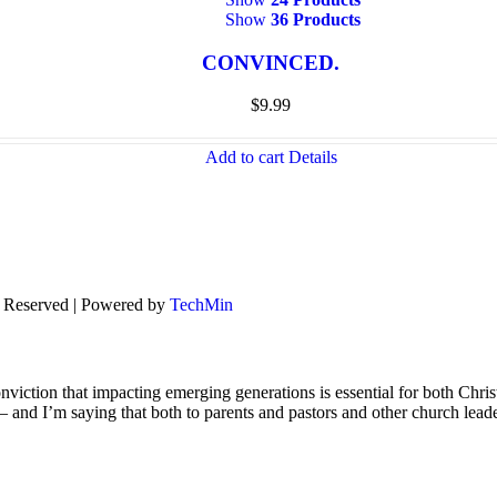
Show
36 Products
CONVINCED.
$
9.99
Add to cart
Details
s Reserved | Powered by
TechMin
viction that impacting emerging generations is essential for both Chris
s – and I’m saying that both to parents and pastors and other church lead