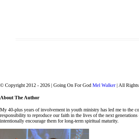
© Copyright 2012 -
2026 | Going On For God
Mel Walker
| All Right
facebook
twitter
Close
About The Author
Sliding
Bar
My 40-plus years of involvement in youth ministry has led me to the con
Area
responsibility to reproduce our faith in the lives of the next generation
intentionally encourage them for long-term spiritual maturity.