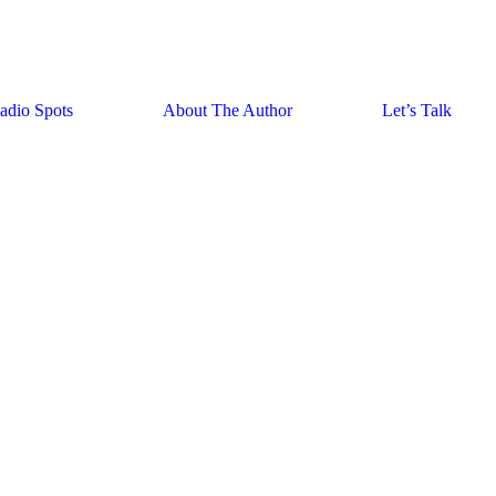
adio Spots
About The Author
Let’s Talk