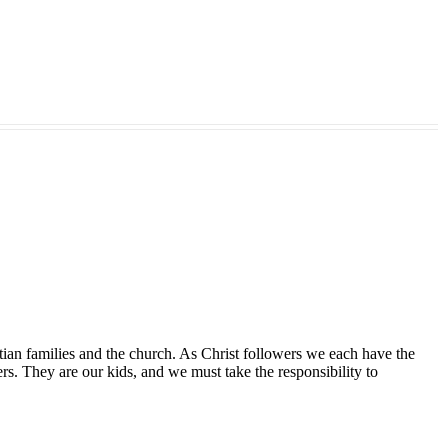
tian families and the church. As Christ followers we each have the
ers. They are our kids, and we must take the responsibility to