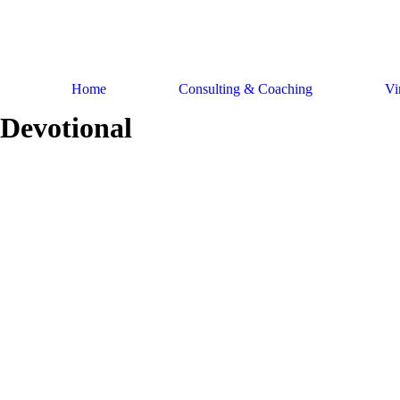
Skip
to
content
Home
Consulting & Coaching
Vi
Devotional