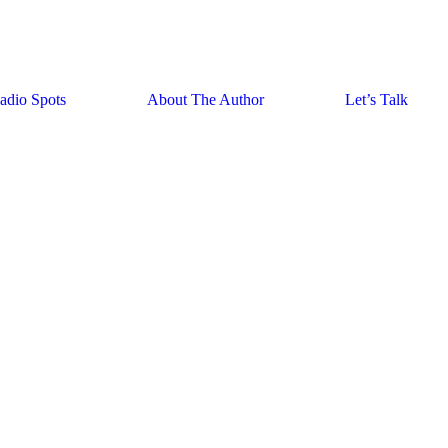
adio Spots
About The Author
Let’s Talk