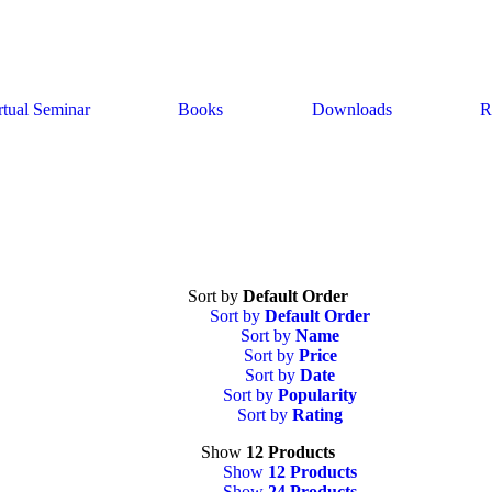
rtual Seminar
Books
Downloads
R
Sort by
Default Order
Sort by
Default Order
Sort by
Name
Sort by
Price
Sort by
Date
Sort by
Popularity
Sort by
Rating
Show
12 Products
Show
12 Products
Show
24 Products