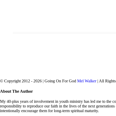
© Copyright 2012 -
2026 | Going On For God
Mel Walker
| All Right
facebook
twitter
Close
About The Author
Sliding
Bar
My 40-plus years of involvement in youth ministry has led me to the con
Area
responsibility to reproduce our faith in the lives of the next generation
intentionally encourage them for long-term spiritual maturity.