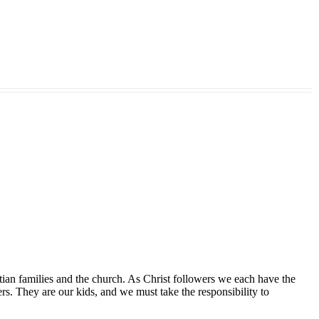
tian families and the church. As Christ followers we each have the
ers. They are our kids, and we must take the responsibility to