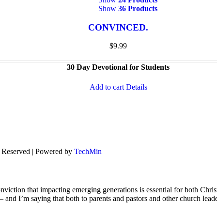
Show
36 Products
CONVINCED.
$
9.99
30 Day Devotional for Students
Add to cart
Details
s Reserved | Powered by
TechMin
viction that impacting emerging generations is essential for both Chris
s – and I’m saying that both to parents and pastors and other church lead