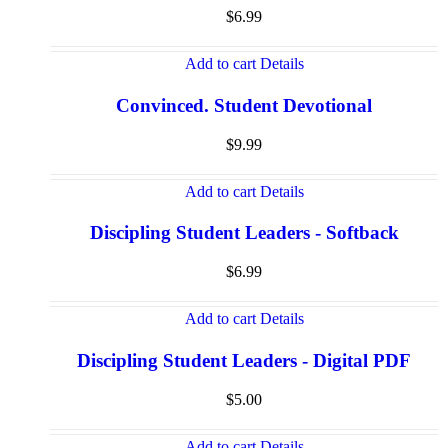
$
6.99
Add to cart
Details
Convinced. Student Devotional
$
9.99
Add to cart
Details
Discipling Student Leaders - Softback
$
6.99
Add to cart
Details
Discipling Student Leaders - Digital PDF
$
5.00
Add to cart
Details