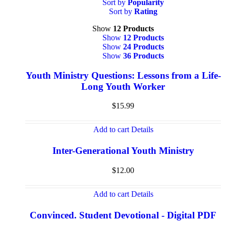
Sort by
Popularity
Sort by
Rating
Show
12 Products
Show
12 Products
Show
24 Products
Show
36 Products
Youth Ministry Questions: Lessons from a Life-
Long Youth Worker
$
15.99
Add to cart
Details
Inter-Generational Youth Ministry
$
12.00
Add to cart
Details
Convinced. Student Devotional - Digital PDF