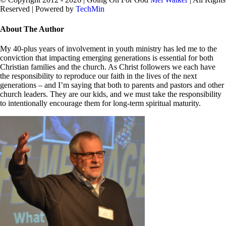
Reserved | Powered by
TechMin
facebook
twitter
Close
About The Author
Sliding
Bar
My 40-plus years of involvement in youth ministry has led me to the
Area
conviction that impacting emerging generations is essential for both
Christian families and the church. As Christ followers we each have
the responsibility to reproduce our faith in the lives of the next
generations – and I’m saying that both to parents and pastors and other
church leaders. They are our kids, and we must take the responsibility
to intentionally encourage them for long-term spiritual maturity.