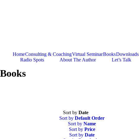
Skip
to
content
Home
Consulting & Coaching
Virtual Seminar
Books
Downloads
Radio Spots
About The Author
Let’s Talk
Books
Sort by
Date
Sort by
Default Order
Sort by
Name
Sort by
Price
Sort by
Date