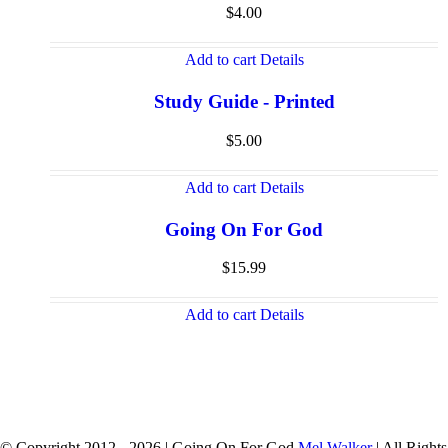
$
4.00
Add to cart
Details
Study Guide - Printed
$
5.00
Add to cart
Details
Going On For God
$
15.99
Add to cart
Details
© Copyright 2012 -
2026 | Going On For God
Mel Walker
| All Rights