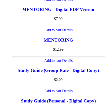
MENTORING - Digital PDF Version
$
7.99
Add to cart
Details
MENTORING
$
12.99
Add to cart
Details
Study Guide (Group Rate - Digital Copy)
$
2.00
Add to cart
Details
Study Guide (Personal - Digital Copy)