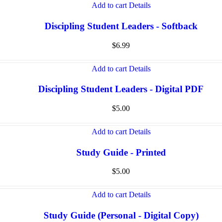
Add to cart
Details
Discipling Student Leaders - Softback
$
6.99
Add to cart
Details
Discipling Student Leaders - Digital PDF
$
5.00
Add to cart
Details
Study Guide - Printed
$
5.00
Add to cart
Details
Study Guide (Personal - Digital Copy)