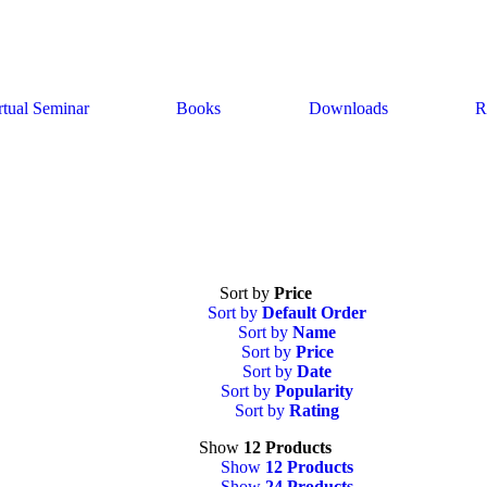
rtual Seminar
Books
Downloads
R
Sort by
Price
Sort by
Default Order
Sort by
Name
Sort by
Price
Sort by
Date
Sort by
Popularity
Sort by
Rating
Show
12 Products
Show
12 Products
Show
24 Products