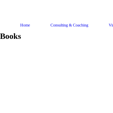
Skip
to
content
Home
Consulting & Coaching
Vi
Books