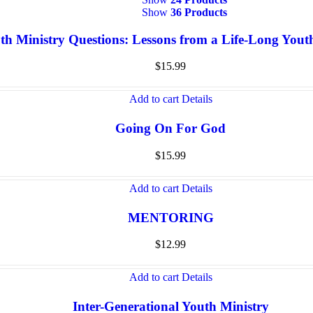
Show
36 Products
th Ministry Questions: Lessons from a Life-Long You
$
15.99
Add to cart
Details
Going On For God
$
15.99
Add to cart
Details
MENTORING
$
12.99
Add to cart
Details
Inter-Generational Youth Ministry