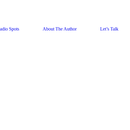
adio Spots
About The Author
Let’s Talk