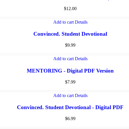
$
12.00
Add to cart
Details
Convinced. Student Devotional
$
9.99
Add to cart
Details
MENTORING - Digital PDF Version
$
7.99
Add to cart
Details
Convinced. Student Devotional - Digital PDF
$
6.99