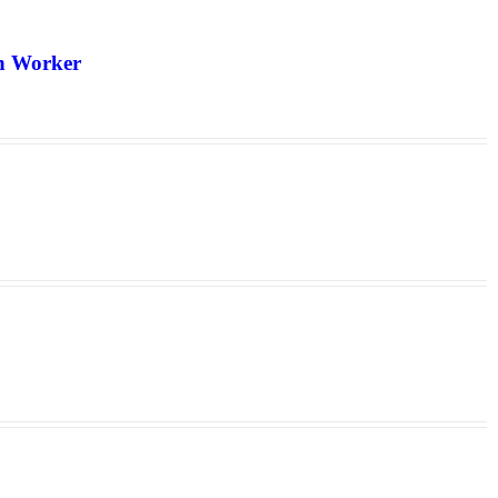
th Worker