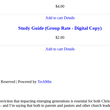
$
4.00
Add to cart
Details
Study Guide (Group Rate - Digital Copy)
$
2.00
Add to cart
Details
s Reserved | Powered by
TechMin
viction that impacting emerging generations is essential for both Chris
s – and I’m saying that both to parents and pastors and other church lead