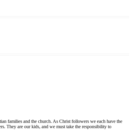
tian families and the church. As Christ followers we each have the
ers. They are our kids, and we must take the responsibility to