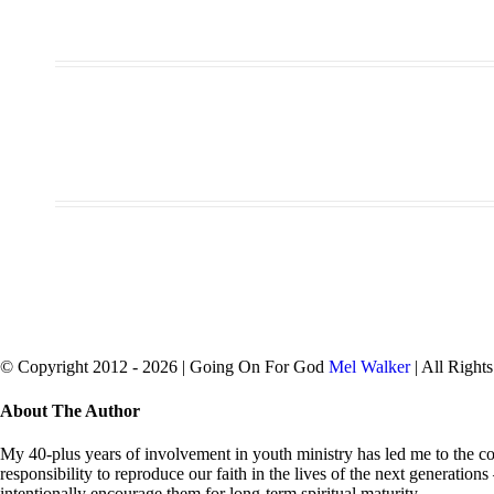
© Copyright 2012 -
2026 | Going On For God
Mel Walker
| All Right
facebook
twitter
Close
About The Author
Sliding
Bar
My 40-plus years of involvement in youth ministry has led me to the con
Area
responsibility to reproduce our faith in the lives of the next generation
intentionally encourage them for long-term spiritual maturity.