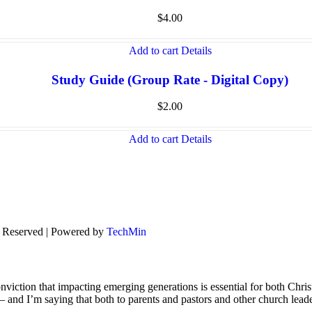
$
4.00
Add to cart
Details
Study Guide (Group Rate - Digital Copy)
$
2.00
Add to cart
Details
s Reserved | Powered by
TechMin
viction that impacting emerging generations is essential for both Chris
s – and I’m saying that both to parents and pastors and other church lead