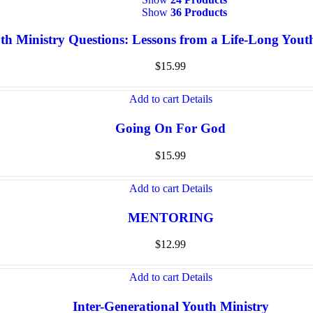
Show
36 Products
th Ministry Questions: Lessons from a Life-Long You
$
15.99
Add to cart
Details
Going On For God
$
15.99
Add to cart
Details
MENTORING
$
12.99
Add to cart
Details
Inter-Generational Youth Ministry