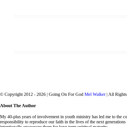
© Copyright 2012 -
2026 | Going On For God
Mel Walker
| All Right
facebook
twitter
Close
About The Author
Sliding
Bar
My 40-plus years of involvement in youth ministry has led me to the con
Area
responsibility to reproduce our faith in the lives of the next generation
intentionally encourage them for long-term spiritual maturity.