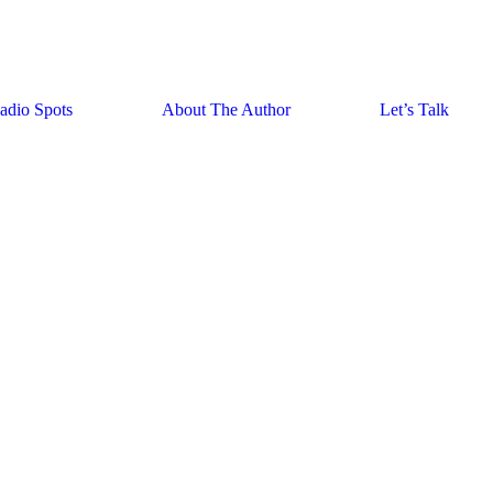
adio Spots
About The Author
Let’s Talk