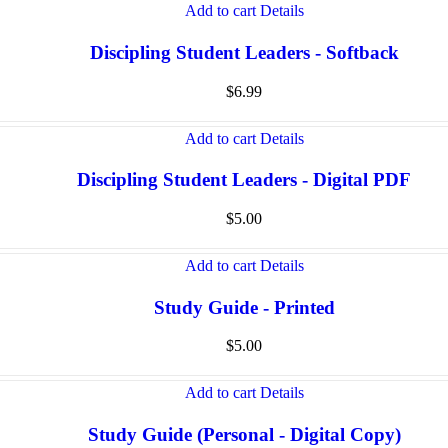
Add to cart
Details
Discipling Student Leaders - Softback
$
6.99
Add to cart
Details
Discipling Student Leaders - Digital PDF
$
5.00
Add to cart
Details
Study Guide - Printed
$
5.00
Add to cart
Details
Study Guide (Personal - Digital Copy)