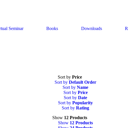
rtual Seminar
Books
Downloads
R
Sort by
Price
Sort by
Default Order
Sort by
Name
Sort by
Price
Sort by
Date
Sort by
Popularity
Sort by
Rating
Show
12 Products
Show
12 Products
Show
24 Products