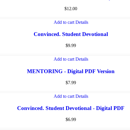
$
12.00
Add to cart
Details
Convinced. Student Devotional
$
9.99
Add to cart
Details
MENTORING - Digital PDF Version
$
7.99
Add to cart
Details
Convinced. Student Devotional - Digital PDF
$
6.99