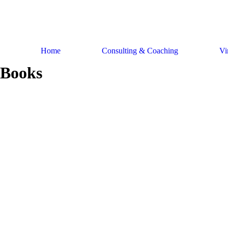
Skip
to
content
Home
Consulting & Coaching
Vi
Books