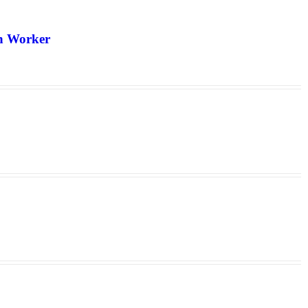
th Worker