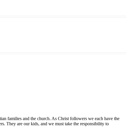
tian families and the church. As Christ followers we each have the
ers. They are our kids, and we must take the responsibility to