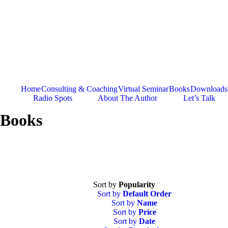
Skip
to
content
Home
Consulting & Coaching
Virtual Seminar
Books
Downloads
Radio Spots
About The Author
Let’s Talk
Books
Sort by
Popularity
Sort by
Default Order
Sort by
Name
Sort by
Price
Sort by
Date