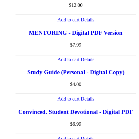
$
12.00
Add to cart
Details
MENTORING - Digital PDF Version
$
7.99
Add to cart
Details
Study Guide (Personal - Digital Copy)
$
4.00
Add to cart
Details
Convinced. Student Devotional - Digital PDF
$
6.99
Add to cart
Details