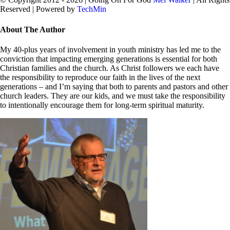
Reserved | Powered by
TechMin
facebook
twitter
Close
About The Author
Sliding
Bar
My 40-plus years of involvement in youth ministry has led me to the
Area
conviction that impacting emerging generations is essential for both
Christian families and the church. As Christ followers we each have
the responsibility to reproduce our faith in the lives of the next
generations – and I’m saying that both to parents and pastors and other
church leaders. They are our kids, and we must take the responsibility
to intentionally encourage them for long-term spiritual maturity.