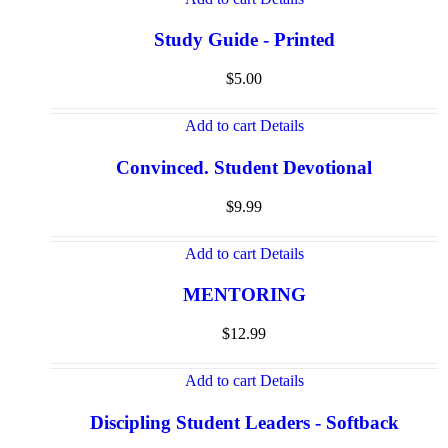
Study Guide - Printed
$
5.00
Add to cart
Details
Convinced. Student Devotional
$
9.99
Add to cart
Details
MENTORING
$
12.99
Add to cart
Details
Discipling Student Leaders - Softback