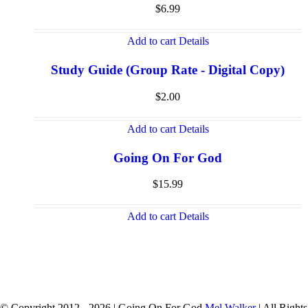
$
6.99
Add to cart
Details
Study Guide (Group Rate - Digital Copy)
$
2.00
Add to cart
Details
Going On For God
$
15.99
Add to cart
Details
© Copyright 2012 -
2026 | Going On For God
Mel Walker
| All Rights