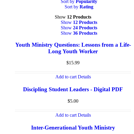
Sort by
Popularity
Sort by
Rating
Show
12 Products
Show
12 Products
Show
24 Products
Show
36 Products
Youth Ministry Questions: Lessons from a Life-
Long Youth Worker
$
15.99
Add to cart
Details
Discipling Student Leaders - Digital PDF
$
5.00
Add to cart
Details
Inter-Generational Youth Ministry