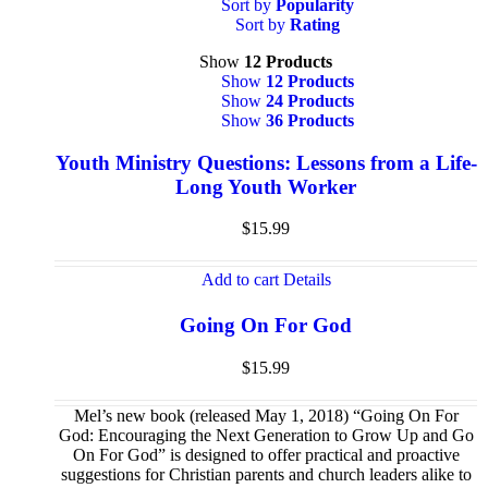
Sort by
Popularity
Sort by
Rating
Show
12 Products
Show
12 Products
Show
24 Products
Show
36 Products
Youth Ministry Questions: Lessons from a Life-
Long Youth Worker
$
15.99
Add to cart
Details
Going On For God
$
15.99
Mel’s new book (released May 1, 2018) “Going On For
God: Encouraging the Next Generation to Grow Up and Go
On For God” is designed to offer practical and proactive
suggestions for Christian parents and church leaders alike to