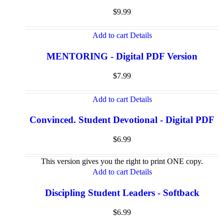
$
9.99
Add to cart
Details
MENTORING - Digital PDF Version
$
7.99
Add to cart
Details
Convinced. Student Devotional - Digital PDF
$
6.99
This version gives you the right to print ONE copy.
Add to cart
Details
Discipling Student Leaders - Softback
$
6.99