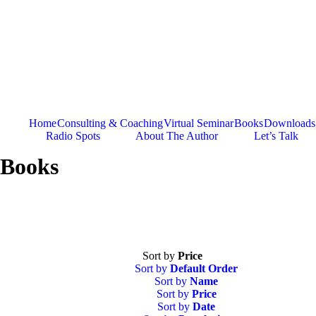
Skip
to
content
Home
Consulting & Coaching
Virtual Seminar
Books
Downloads
Radio Spots
About The Author
Let’s Talk
Books
Sort by
Price
Sort by
Default Order
Sort by
Name
Sort by
Price
Sort by
Date