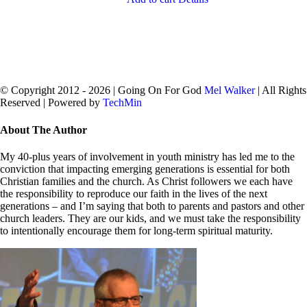
© Copyright 2012 -
2026 | Going On For God
Mel Walker
| All Rights
Reserved | Powered by
TechMin
facebook
twitter
Close
About The Author
Sliding
Bar
My 40-plus years of involvement in youth ministry has led me to the
Area
conviction that impacting emerging generations is essential for both
Christian families and the church. As Christ followers we each have
the responsibility to reproduce our faith in the lives of the next
generations – and I’m saying that both to parents and pastors and other
church leaders. They are our kids, and we must take the responsibility
to intentionally encourage them for long-term spiritual maturity.