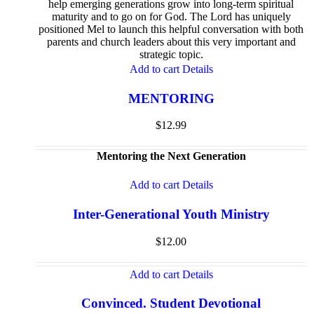
help emerging generations grow into long-term spiritual
maturity and to go on for God. The Lord has uniquely
positioned Mel to launch this helpful conversation with both
parents and church leaders about this very important and
strategic topic.
Add to cart
Details
MENTORING
$
12.99
Mentoring the Next Generation
Add to cart
Details
Inter-Generational Youth Ministry
$
12.00
Add to cart
Details
Convinced. Student Devotional