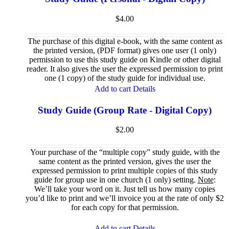
$
4.00
The purchase of this digital e-book, with the same content as
the printed version, (PDF format) gives one user (1 only)
permission to use this study guide on Kindle or other digital
reader. It also gives the user the expressed permission to print
one (1 copy) of the study guide for individual use.
Add to cart
Details
Study Guide (Group Rate - Digital Copy)
$
2.00
Your purchase of the “multiple copy” study guide, with the
same content as the printed version, gives the user the
expressed permission to print multiple copies of this study
guide for group use in one church (1 only) setting.
Note
:
We’ll take your word on it. Just tell us how many copies
you’d like to print and we’ll invoice you at the rate of only $2
for each copy for that permission.
Add to cart
Details