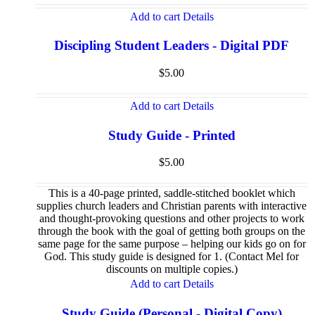
Add to cart
Details
Discipling Student Leaders - Digital PDF
$
5.00
Add to cart
Details
Study Guide - Printed
$
5.00
This is a 40-page printed, saddle-stitched booklet which
supplies church leaders and Christian parents with interactive
and thought-provoking questions and other projects to work
through the book with the goal of getting both groups on the
same page for the same purpose – helping our kids go on for
God. This study guide is designed for 1. (Contact Mel for
discounts on multiple copies.)
Add to cart
Details
Study Guide (Personal - Digital Copy)