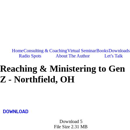
Skip
to
content
Home
Consulting & Coaching
Virtual Seminar
Books
Downloads
Radio Spots
About The Author
Let’s Talk
Reaching & Ministering to Gen
Z - Northfield, OH
DOWNLOAD
Download
5
File Size
2.31 MB