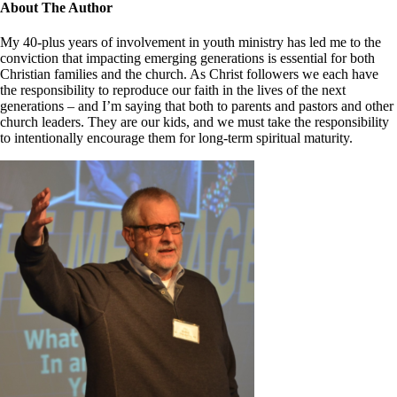
Close
About The Author
Sliding
Bar
My 40-plus years of involvement in youth ministry has led me to the
Area
conviction that impacting emerging generations is essential for both
Christian families and the church. As Christ followers we each have
the responsibility to reproduce our faith in the lives of the next
generations – and I’m saying that both to parents and pastors and other
church leaders. They are our kids, and we must take the responsibility
to intentionally encourage them for long-term spiritual maturity.