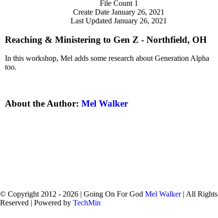
File Count
1
Create Date
January 26, 2021
Last Updated
January 26, 2021
Reaching & Ministering to Gen Z - Northfield, OH
In this workshop, Mel adds some research about Generation Alpha
too.
About the Author:
Mel Walker
© Copyright 2012 -
2026 | Going On For God
Mel Walker
| All Rights
Reserved | Powered by
TechMin
facebook
twitter