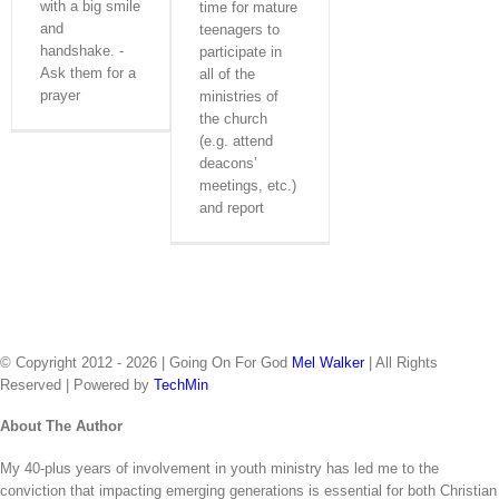
with a big smile
time for mature
Downloads
Radio Spots
and
teenagers to
About The Author
handshake. -
participate in
Let’s Talk
Ask them for a
all of the
prayer
ministries of
the church
(e.g. attend
deacons’
meetings, etc.)
and report
© Copyright 2012 -
2026 | Going On For God
Mel Walker
| All Rights
Reserved | Powered by
TechMin
facebook
twitter
Close
About The Author
Sliding
My 40-plus years of involvement in youth ministry has led me to the
Bar
conviction that impacting emerging generations is essential for both Christian
Area