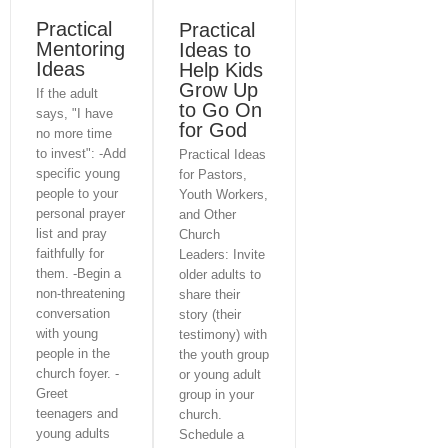
Practical
Practical
Mentoring
Ideas to
Ideas
Help Kids
Grow Up
If the adult
to Go On
says, "I have
for God
no more time
to invest": -Add
Practical Ideas
specific young
for Pastors,
people to your
Youth Workers,
personal prayer
and Other
list and pray
Church
faithfully for
Leaders: Invite
them. -Begin a
older adults to
non-threatening
share their
conversation
story (their
with young
testimony) with
people in the
the youth group
church foyer. -
or young adult
Greet
group in your
Home
Consulting & Coaching
teenagers and
church.
Virtual Seminar
young adults
Schedule a
Books