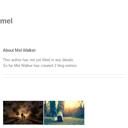
Skip
to
content
mel
About
Mel Walker
This author has not yet filled in any details.
So far Mel Walker has created 2 blog entries.