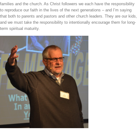
families and the church. As Christ followers we each have the responsibility
to reproduce our faith in the lives of the next generations – and I’m saying
that both to parents and pastors and other church leaders. They are our kids,
and we must take the responsibility to intentionally encourage them for long-
term spiritual maturity.