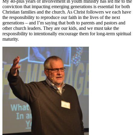
My 40-plus years of involvement in youth ministry has led me to the
conviction that impacting emerging generations is essential for both
Christian families and the church. As Christ followers we each have
the responsibility to reproduce our faith in the lives of the next
generations – and I’m saying that both to parents and pastors and
other church leaders. They are our kids, and we must take the
responsibility to intentionally encourage them for long-term spiritual
maturity.