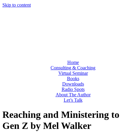
Skip to content
Home
Consulting & Coaching
Virtual Seminar
Books
Downloads
Radio Spots
About The Author
Let’s Talk
Reaching and Ministering to
Gen Z by Mel Walker