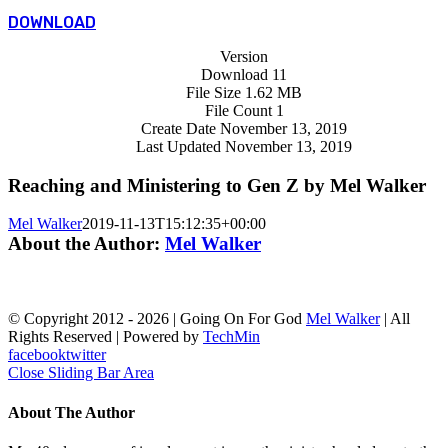
DOWNLOAD
Version
Download
11
File Size
1.62 MB
File Count
1
Create Date
November 13, 2019
Last Updated
November 13, 2019
Reaching and Ministering to Gen Z by Mel Walker
Mel Walker
2019-11-13T15:12:35+00:00
About the Author:
Mel Walker
© Copyright 2012 -
2026 | Going On For God
Mel Walker
| All
Rights Reserved | Powered by
TechMin
facebook
twitter
Close Sliding Bar Area
About The Author