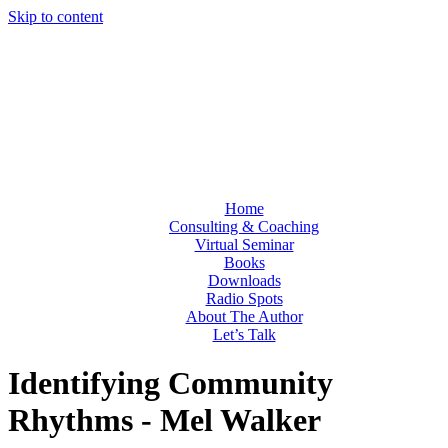
Skip to content
Home
Consulting & Coaching
Virtual Seminar
Books
Downloads
Radio Spots
About The Author
Let’s Talk
Identifying Community
Rhythms - Mel Walker