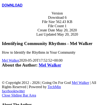
DOWNLOAD
Version
Download
6
File Size
562.43 KB
File Count
1
Create Date
May 20, 2020
Last Updated
May 20, 2020
Identifying Community Rhythms - Mel Walker
How to Identify the Rhythms in Your Community
Mel Walker
2020-05-20T17:52:52+00:00
About the Author:
Mel Walker
© Copyright 2012 -
2026 | Going On For God
Mel Walker
| All
Rights Reserved | Powered by
TechMin
facebook
twitter
Close Sliding Bar Area
About The Author