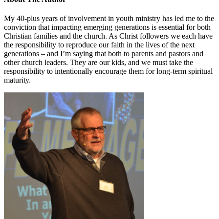
My 40-plus years of involvement in youth ministry has led me to the
conviction that impacting emerging generations is essential for both
Christian families and the church. As Christ followers we each have
the responsibility to reproduce our faith in the lives of the next
generations – and I’m saying that both to parents and pastors and
other church leaders. They are our kids, and we must take the
responsibility to intentionally encourage them for long-term spiritual
maturity.