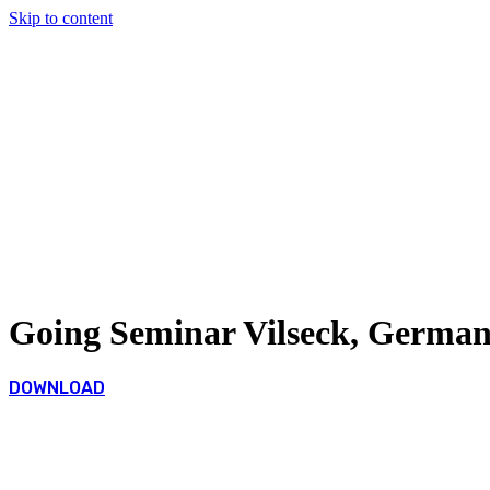
Skip to content
Going Seminar Vilseck, German
DOWNLOAD