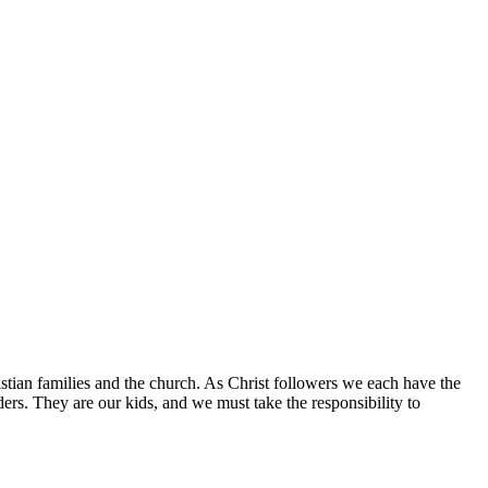
istian families and the church. As Christ followers we each have the
aders. They are our kids, and we must take the responsibility to