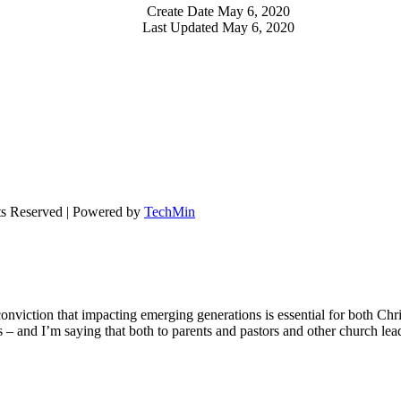
Create Date
May 6, 2020
Last Updated
May 6, 2020
ts Reserved | Powered by
TechMin
onviction that impacting emerging generations is essential for both Chr
ons – and I’m saying that both to parents and pastors and other church le