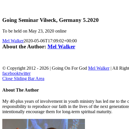
Going Seminar Vilseck, Germany 5.2020
To be held on May 23, 2020 online
Mel Walker
2020-05-06T17:09:02+00:00
About the Author:
Mel Walker
© Copyright 2012 -
2026 | Going On For God
Mel Walker
| All Righ
facebook
twitter
Close Sliding Bar Area
About The Author
My 40-plus years of involvement in youth ministry has led me to the c
responsibility to reproduce our faith in the lives of the next generati
intentionally encourage them for long-term spiritual maturity.