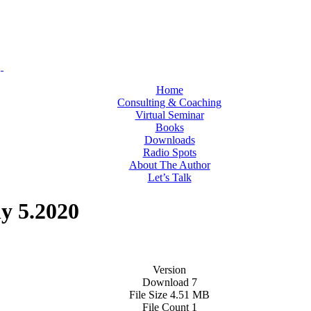
Home
Consulting & Coaching
Virtual Seminar
Books
Downloads
Radio Spots
About The Author
Let’s Talk
y 5.2020
Version
Download
7
File Size
4.51 MB
File Count
1