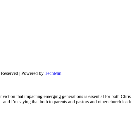
s Reserved | Powered by
TechMin
viction that impacting emerging generations is essential for both Chris
s – and I’m saying that both to parents and pastors and other church lead