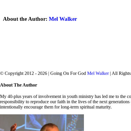
About the Author:
Mel Walker
© Copyright 2012 -
2026 | Going On For God
Mel Walker
| All Right
facebook
twitter
Close
About The Author
Sliding
Bar
My 40-plus years of involvement in youth ministry has led me to the con
Area
responsibility to reproduce our faith in the lives of the next generation
intentionally encourage them for long-term spiritual maturity.