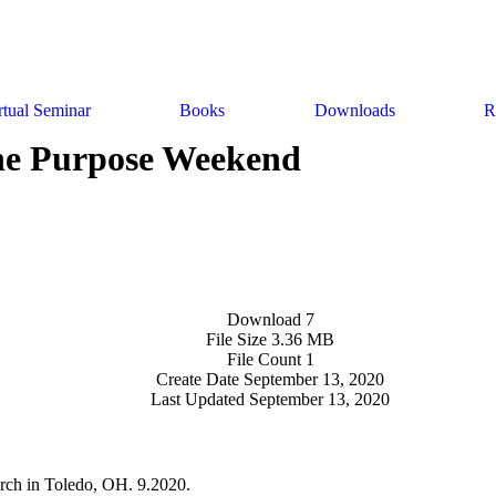
rtual Seminar
Books
Downloads
R
e Purpose Weekend
Download
7
File Size
3.36 MB
File Count
1
Create Date
September 13, 2020
Last Updated
September 13, 2020
rch in Toledo, OH. 9.2020.