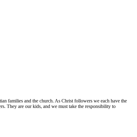
tian families and the church. As Christ followers we each have the
ers. They are our kids, and we must take the responsibility to