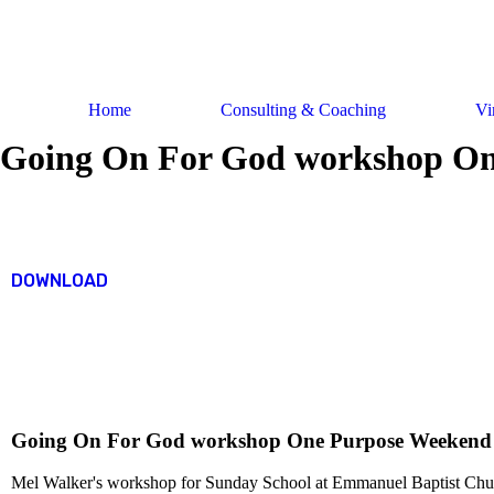
Skip
to
content
Home
Consulting & Coaching
Vi
Going On For God workshop On
DOWNLOAD
Going On For God workshop One Purpose Weekend
Mel Walker's workshop for Sunday School at Emmanuel Baptist Chu