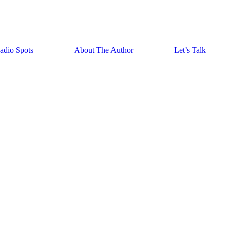
adio Spots
About The Author
Let’s Talk