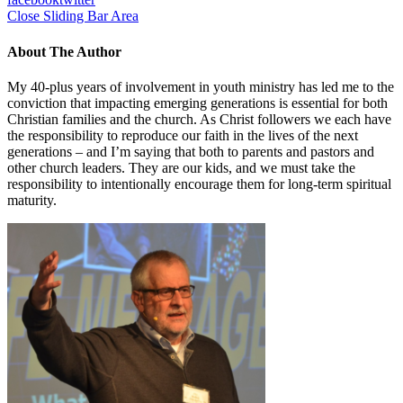
Close Sliding Bar Area
About The Author
My 40-plus years of involvement in youth ministry has led me to the
conviction that impacting emerging generations is essential for both
Christian families and the church. As Christ followers we each have
the responsibility to reproduce our faith in the lives of the next
generations – and I’m saying that both to parents and pastors and
other church leaders. They are our kids, and we must take the
responsibility to intentionally encourage them for long-term spiritual
maturity.