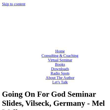
Skip to content
Home
Consulting & Coaching
Virtual Seminar
Books
Downloads
Radio Spots
About The Author
Let’s Talk
Going On For God Seminar
Slides, Vilseck, Germany - Mel