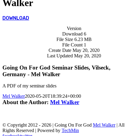
Walker
DOWNLOAD
Version
Download
6
File Size
6.23 MB
File Count
1
Create Date
May 20, 2020
Last Updated
May 20, 2020
Going On For God Seminar Slides, Vilseck,
Germany - Mel Walker
A PDF of my seminar slides
Mel Walker
2020-05-20T18:39:24+00:00
About the Author:
Mel Walker
© Copyright 2012 -
2026 | Going On For God
Mel Walker
| All
Rights Reserved | Powered by
TechMin
facebook
twitter