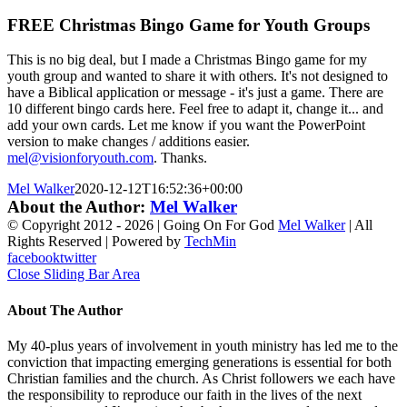
FREE Christmas Bingo Game for Youth Groups
This is no big deal, but I made a Christmas Bingo game for my
youth group and wanted to share it with others. It's not designed to
have a Biblical application or message - it's just a game. There are
10 different bingo cards here. Feel free to adapt it, change it... and
add your own cards. Let me know if you want the PowerPoint
version to make changes / additions easier.
mel@visionforyouth.com
. Thanks.
Mel Walker
2020-12-12T16:52:36+00:00
About the Author:
Mel Walker
© Copyright 2012 -
2026 | Going On For God
Mel Walker
| All
Rights Reserved | Powered by
TechMin
facebook
twitter
Close Sliding Bar Area
About The Author
My 40-plus years of involvement in youth ministry has led me to the
conviction that impacting emerging generations is essential for both
Christian families and the church. As Christ followers we each have
the responsibility to reproduce our faith in the lives of the next