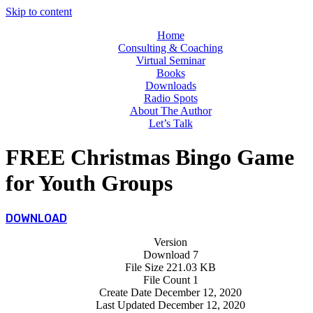
Skip to content
Home
Consulting & Coaching
Virtual Seminar
Books
Downloads
Radio Spots
About The Author
Let’s Talk
FREE Christmas Bingo Game
for Youth Groups
DOWNLOAD
Version
Download
7
File Size
221.03 KB
File Count
1
Create Date
December 12, 2020
Last Updated
December 12, 2020