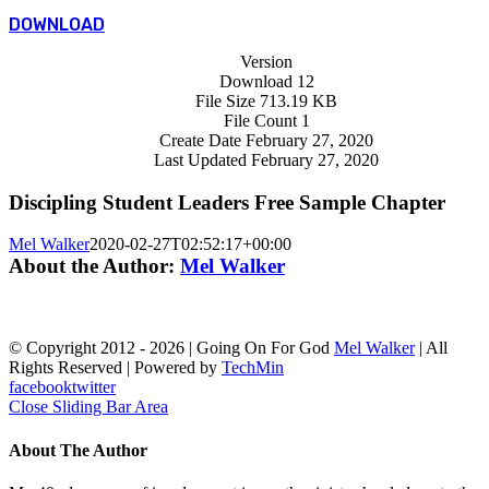
DOWNLOAD
Version
Download
12
File Size
713.19 KB
File Count
1
Create Date
February 27, 2020
Last Updated
February 27, 2020
Discipling Student Leaders Free Sample Chapter
Mel Walker
2020-02-27T02:52:17+00:00
About the Author:
Mel Walker
© Copyright 2012 -
2026 | Going On For God
Mel Walker
| All
Rights Reserved | Powered by
TechMin
facebook
twitter
Close Sliding Bar Area
About The Author