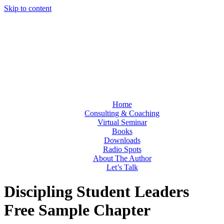
Skip to content
Home
Consulting & Coaching
Virtual Seminar
Books
Downloads
Radio Spots
About The Author
Let’s Talk
Discipling Student Leaders
Free Sample Chapter