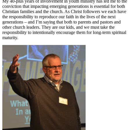
My 40-plus years of involvement in youth ministry has led me to the
conviction that impacting emerging generations is essential for both
Christian families and the church. As Christ followers we each have
the responsibility to reproduce our faith in the lives of the next
generations – and I’m saying that both to parents and pastors and
other church leaders. They are our kids, and we must take the
responsibility to intentionally encourage them for long-term spiritual
maturity.