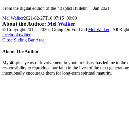
From the digital edition of the "Baptist Bulletin" - Jan 2021
Mel Walker
2021-02-27T18:07:15+00:00
About the Author:
Mel Walker
© Copyright 2012 -
2026 | Going On For God
Mel Walker
| All Righ
facebook
twitter
Close Sliding Bar Area
About The Author
My 40-plus years of involvement in youth ministry has led me to the c
responsibility to reproduce our faith in the lives of the next generati
intentionally encourage them for long-term spiritual maturity.