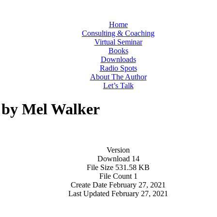
Home
Consulting & Coaching
Virtual Seminar
Books
Downloads
Radio Spots
About The Author
Let’s Talk
- by Mel Walker
Version
Download
14
File Size
531.58 KB
File Count
1
Create Date
February 27, 2021
Last Updated
February 27, 2021