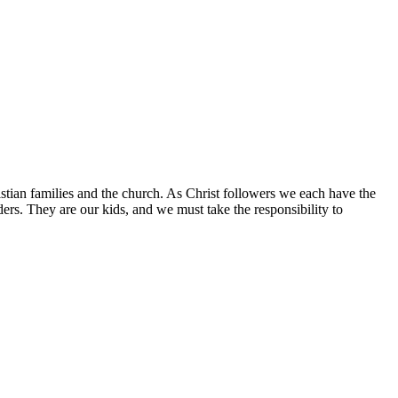
istian families and the church. As Christ followers we each have the
aders. They are our kids, and we must take the responsibility to