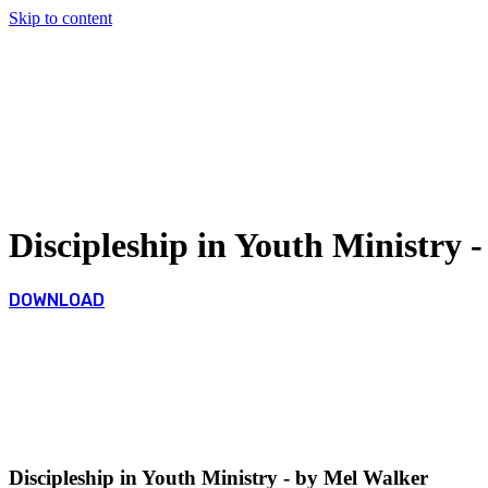
Skip to content
Discipleship in Youth Ministry 
DOWNLOAD
Discipleship in Youth Ministry - by Mel Walker