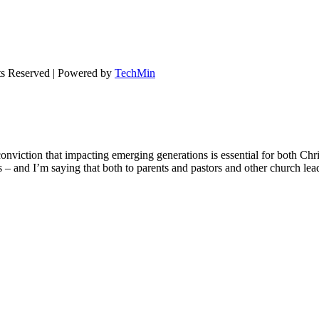
ts Reserved | Powered by
TechMin
onviction that impacting emerging generations is essential for both Chr
ons – and I’m saying that both to parents and pastors and other church le