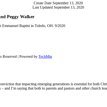
Create Date
September 13, 2020
Last Updated
September 13, 2020
and Peggy Walker
t Emmanuel Baptist in Toledo, OH. 9/2020
ts Reserved | Powered by
TechMin
onviction that impacting emerging generations is essential for both Chr
ons – and I’m saying that both to parents and pastors and other church le