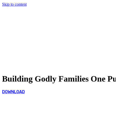
Skip to content
Building Godly Families One P
DOWNLOAD