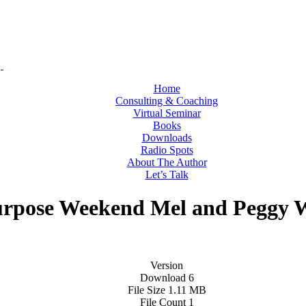
Home
Consulting & Coaching
Virtual Seminar
Books
Downloads
Radio Spots
About The Author
Let’s Talk
urpose Weekend Mel and Peggy 
Version
Download
6
File Size
1.11 MB
File Count
1