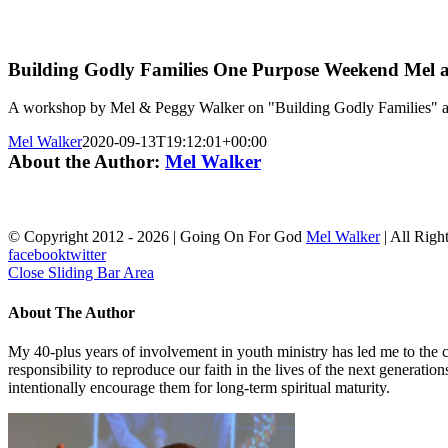
Building Godly Families One Purpose Weekend Mel 
A workshop by Mel & Peggy Walker on "Building Godly Families" a
Mel Walker
2020-09-13T19:12:01+00:00
About the Author:
Mel Walker
© Copyright 2012 -
2026 | Going On For God
Mel Walker
| All Righ
facebook
twitter
Close Sliding Bar Area
About The Author
My 40-plus years of involvement in youth ministry has led me to the c
responsibility to reproduce our faith in the lives of the next generati
intentionally encourage them for long-term spiritual maturity.