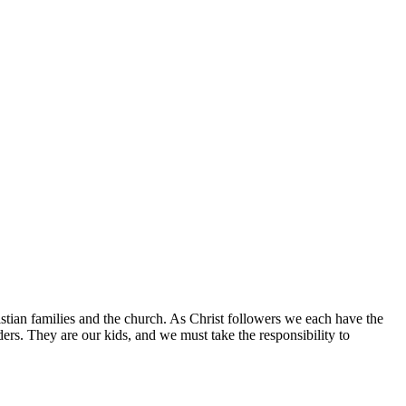
istian families and the church. As Christ followers we each have the
aders. They are our kids, and we must take the responsibility to