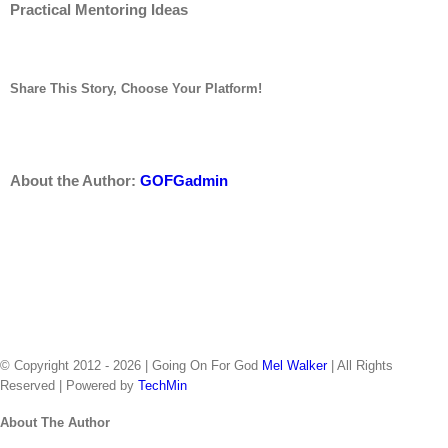
Practical Mentoring Ideas
Share This Story, Choose Your Platform!
twitter
linkedin
tumblr
pinterest
vk
Email
facebook
reddit
About the Author:
GOFGadmin
Home
Consulting & Coaching
Virtual Seminar
Books
Downloads
Radio Spots
About The Author
Let’s Talk
© Copyright 2012 -
2026 | Going On For God
Mel Walker
| All Rights
Reserved | Powered by
TechMin
facebook
twitter
Close
About The Author
Sliding