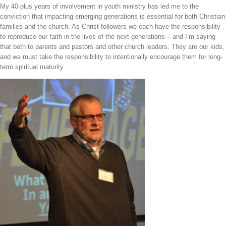
My 40-plus years of involvement in youth ministry has led me to the
Bar
conviction that impacting emerging generations is essential for both Christian
Area
families and the church. As Christ followers we each have the responsibility
to reproduce our faith in the lives of the next generations – and I’m saying
that both to parents and pastors and other church leaders. They are our kids,
and we must take the responsibility to intentionally encourage them for long-
term spiritual maturity.