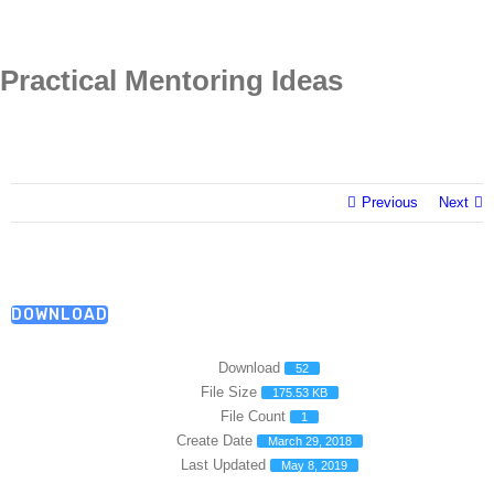
Skip
to
content
Practical Mentoring Ideas
Previous
Next
DOWNLOAD
Download
52
File Size
175.53 KB
File Count
1
Create Date
March 29, 2018
Last Updated
May 8, 2019