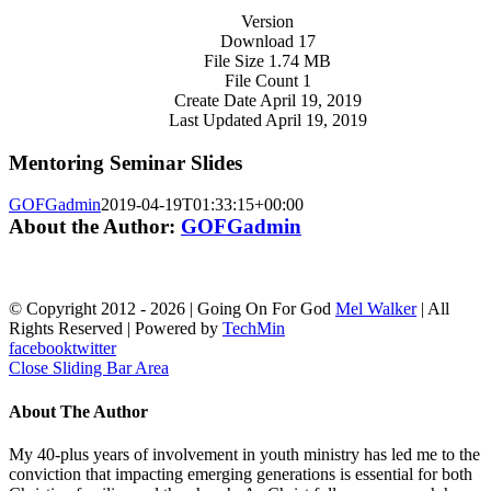
Version
Download
17
File Size
1.74 MB
File Count
1
Create Date
April 19, 2019
Last Updated
April 19, 2019
Mentoring Seminar Slides
GOFGadmin
2019-04-19T01:33:15+00:00
About the Author:
GOFGadmin
© Copyright 2012 -
2026 | Going On For God
Mel Walker
| All
Rights Reserved | Powered by
TechMin
facebook
twitter
Close Sliding Bar Area
About The Author
My 40-plus years of involvement in youth ministry has led me to the
conviction that impacting emerging generations is essential for both