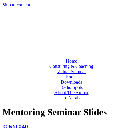
Skip to content
Home
Consulting & Coaching
Virtual Seminar
Books
Downloads
Radio Spots
About The Author
Let’s Talk
Mentoring Seminar Slides
DOWNLOAD