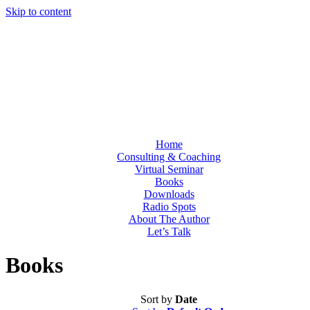
Skip to content
Home
Consulting & Coaching
Virtual Seminar
Books
Downloads
Radio Spots
About The Author
Let’s Talk
Books
Sort by
Date