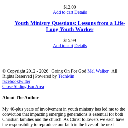
$
12.00
Add to cart
Details
Youth Ministry Questions: Lessons from a Life-
Long Youth Worker
$
15.99
Add to cart
Details
© Copyright 2012 -
2026 | Going On For God
Mel Walker
| All
Rights Reserved | Powered by
TechMin
facebook
twitter
Close Sliding Bar Area
About The Author
My 40-plus years of involvement in youth ministry has led me to the
conviction that impacting emerging generations is essential for both
Christian families and the church. As Christ followers we each have
the responsibility to reproduce our faith in the lives of the next