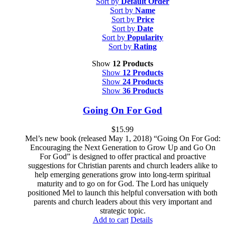
Sort by
Default Order
Sort by
Name
Sort by
Price
Sort by
Date
Sort by
Popularity
Sort by
Rating
Show
12 Products
Show
12 Products
Show
24 Products
Show
36 Products
Going On For God
$
15.99
Mel’s new book (released May 1, 2018) “Going On For God:
Encouraging the Next Generation to Grow Up and Go On
For God” is designed to offer practical and proactive
suggestions for Christian parents and church leaders alike to
help emerging generations grow into long-term spiritual
maturity and to go on for God. The Lord has uniquely
positioned Mel to launch this helpful conversation with both
parents and church leaders about this very important and
strategic topic.
Add to cart
Details