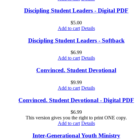
Discipling Student Leaders - Digital PDF
$
5.00
Add to cart
Details
Discipling Student Leaders - Softback
$
6.99
Add to cart
Details
Convinced. Student Devotional
$
9.99
Add to cart
Details
Convinced. Student Devotional - Digital PDF
$
6.99
This version gives you the right to print ONE copy.
Add to cart
Details
Inter-Generational Youth Ministry