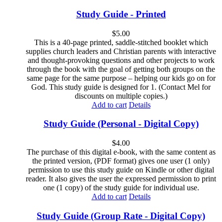
Study Guide - Printed
$
5.00
This is a 40-page printed, saddle-stitched booklet which
supplies church leaders and Christian parents with interactive
and thought-provoking questions and other projects to work
through the book with the goal of getting both groups on the
same page for the same purpose – helping our kids go on for
God. This study guide is designed for 1. (Contact Mel for
discounts on multiple copies.)
Add to cart
Details
Study Guide (Personal - Digital Copy)
$
4.00
The purchase of this digital e-book, with the same content as
the printed version, (PDF format) gives one user (1 only)
permission to use this study guide on Kindle or other digital
reader. It also gives the user the expressed permission to print
one (1 copy) of the study guide for individual use.
Add to cart
Details
Study Guide (Group Rate - Digital Copy)