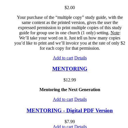
$
2.00
Your purchase of the “multiple copy” study guide, with the
same content as the printed version, gives the user the
expressed permission to print multiple copies of this study
guide for group use in one church (1 only) setting.
Note
:
We’ll take your word on it. Just tell us how many copies
you’d like to print and we’ll invoice you at the rate of only $2
for each copy for that permission.
Add to cart
Details
MENTORING
$
12.99
Mentoring the Next Generation
Add to cart
Details
MENTORING - Digital PDF Version
$
7.99
Add to cart
Details